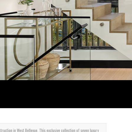
uction in West Bellevue. This exclusive collection of seven luxury