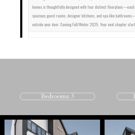
homes is thoughtfully designed with four distinct floorplans—each 
spacious guest rooms, designer kitchens, and spa-like bathrooms—all
outside your door.
Coming Fall/Winter 2025. Your next chapter star
Bedrooms:
3