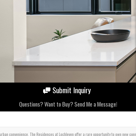
Submit Inquiry
Questions? Want to Buy? Send Me a Message!
rban convenience, The Residences at Lochleven offer a rare opportunity to own new constr