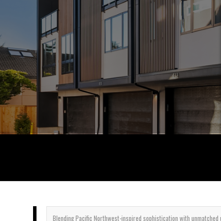
Blending
Pacific Northwest-inspired sophistication with unmatched u