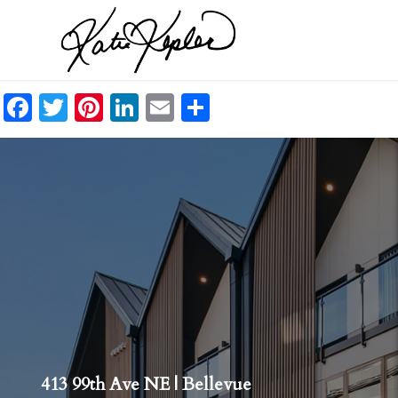
Facebook
Twitter
Pinterest
LinkedIn
Email
Share
413 99th Ave NE | Bellevue