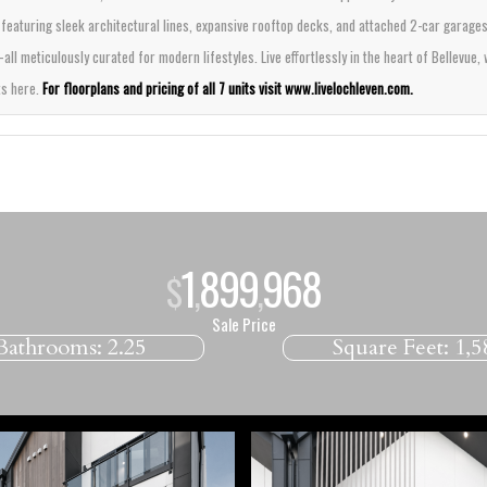
featuring sleek architectural lines, expansive rooftop decks, and attached 2-car garage
 meticulously curated for modern lifestyles. Live effortlessly in the heart of Bellevue, w
ts here.
For floorplans and pricing of all 7 units visit
www.livelochleven.com
.
1
899
000
$
,
,
Sale Price
Bathrooms:
2.25
Square Feet:
1,5