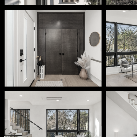
2032 NE 123rd St | Seattle