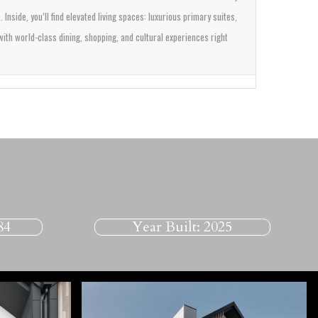
s.
Inside, you’ll find elevated living spaces: luxurious primary suites,
ith world-class dining, shopping, and cultural experiences right
84
Year Built:
2025