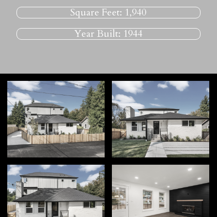
Square Feet:
1,940
Year Built:
1944