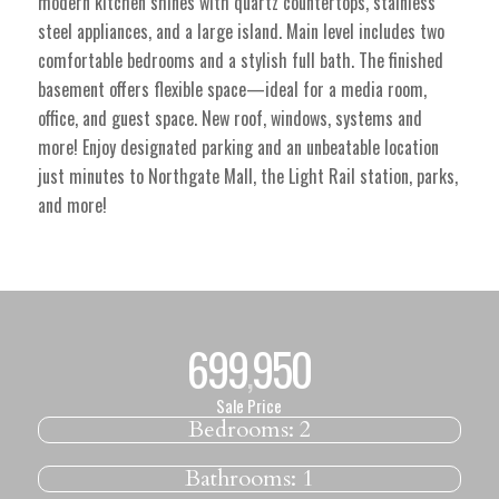
modern kitchen shines with quartz countertops, stainless
steel appliances, and a large island. Main level includes two
comfortable bedrooms and a stylish full bath. The finished
basement offers flexible space—ideal for a media room,
office, and guest space. New roof, windows, systems and
more! Enjoy designated parking and an unbeatable location
just minutes to Northgate Mall, the Light Rail station, parks,
and more!
699
950
,
Sale Price
Bedrooms:
2
Bathrooms:
1