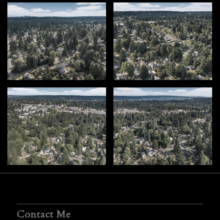
Contact Me