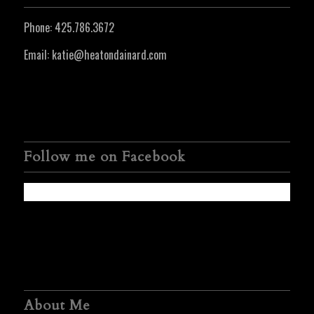
Phone:
425.786.3672
Email:
katie@heatondainard.com
Follow me on Facebook
About Me