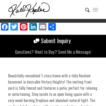
Facebook
Twitter
Pinterest
LinkedIn
Email
Share
Submit Inquiry
Questions? Want to Buy? Send Me a Message!
Beautifully remodeled 1-story home with a fully finished
basement in desirable Victory Heights! The inviting front
yard is fully fenced and features a patio, perfect for relaxing
or entertaining. Step inside to an open living space with a
cozy wood-burning fireplace and abundant natural light. The