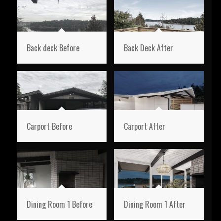
Back deck Before
Back Deck After
Carport Before
Carport After
Dining Room 1 Before
Dining Room 1 After