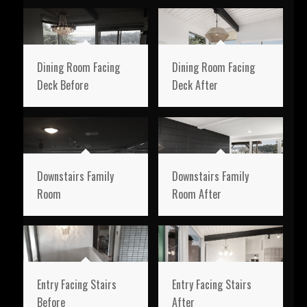
Dining Room Facing
Dining Room Facing
Deck Before
Deck After
Downstairs Family
Downstairs Family
Room
Room After
Entry Facing Stairs
Entry Facing Stairs
Before
After