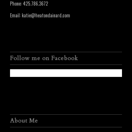
Phone:
425.786.3672
Email:
katie@heatondainard.com
Follow me on Facebook
About Me