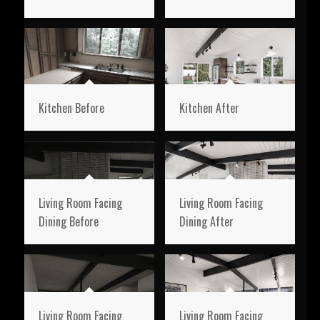
Kitchen Before
Kitchen After
Living Room Facing
Living Room Facing
Dining Before
Dining After
Living Room Facing
Living Room Facing