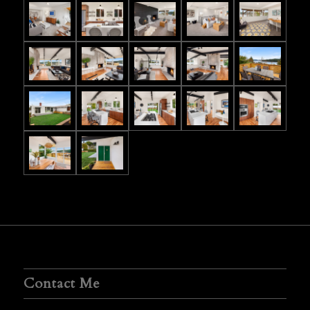
Contact Me