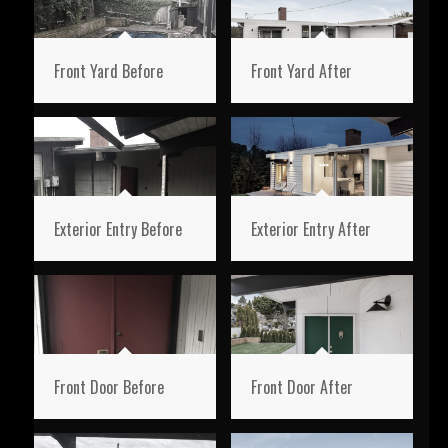
Front Yard Before
Front Yard After
Exterior Entry Before
Exterior Entry After
Front Door Before
Front Door After