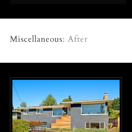
Miscellaneous
: After