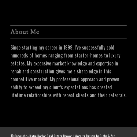
About Me
Since starting my career in 1999, I’ve successfully sold
hundreds of homes ranging from starter-homes to luxury
estates. My expansive market knowledge and expertise in
rehab and construction gives me a sharp edge in this
competitive market. My professional approach and proven
ability to exceed my client’s expectations has created
lifetime relationships with repeat clients and their referrals.
© Copyright - Katie Kepler Real Estate Broker |
Website Design by Rigby & Ash