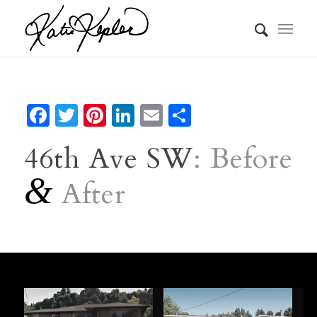
Facebook
Twitter
Pinterest
LinkedIn
Email
Share
46th Ave SW
: Before
&
After