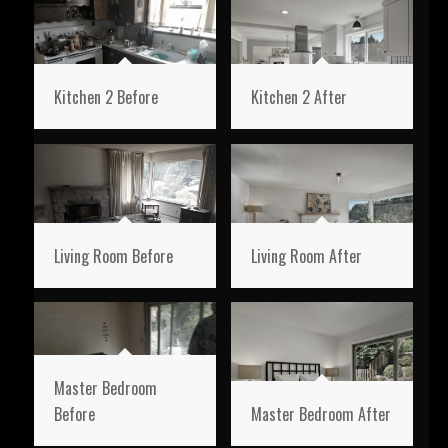
Kitchen 2 Before
Kitchen 2 After
Living Room Before
Living Room After
Master Bedroom
Before
Master Bedroom After