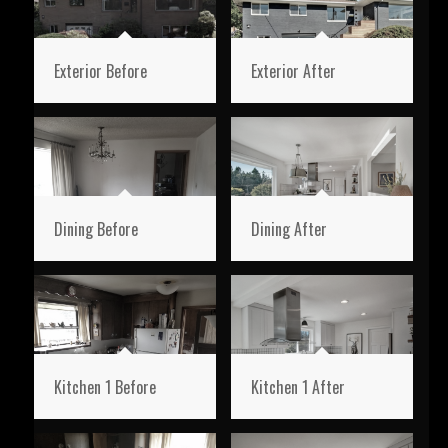
Exterior Before
Exterior After
Dining Before
Dining After
Kitchen 1 Before
Kitchen 1 After