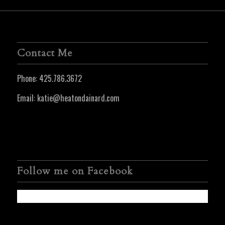
Contact Me
Phone:
425.786.3672
Email:
katie@heatondainard.com
Follow me on Facebook