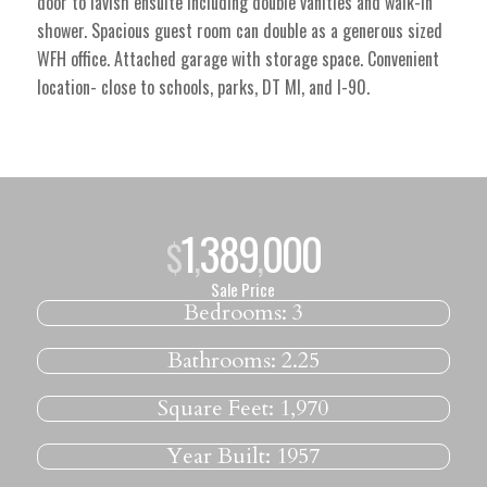
door to lavish ensuite including double vanities and walk-in
shower. Spacious guest room can double as a generous sized
WFH office. Attached garage with storage space. Convenient
location- close to schools, parks, DT MI, and I-90.
1
389
000
$
,
,
Sale Price
Bedrooms:
3
Bathrooms:
2.25
Square Feet:
1,970
Year Built:
1957