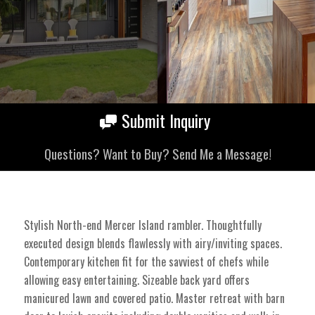
Submit Inquiry
Questions? Want to Buy? Send Me a Message!
Stylish North-end Mercer Island rambler. Thoughtfully
executed design blends flawlessly with airy/inviting spaces.
Contemporary kitchen fit for the savviest of chefs while
allowing easy entertaining. Sizeable back yard offers
manicured lawn and covered patio. Master retreat with barn