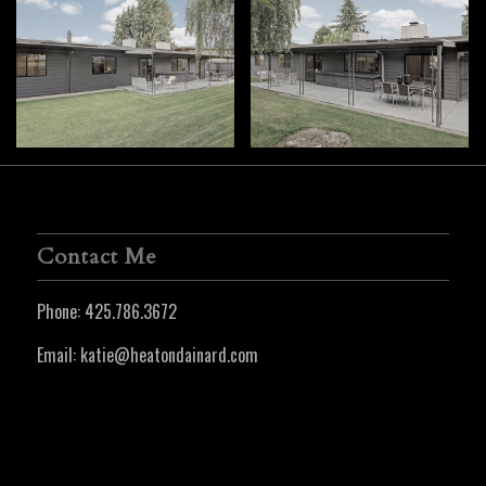
Contact Me
Phone:
425.786.3672
Email:
katie@heatondainard.com