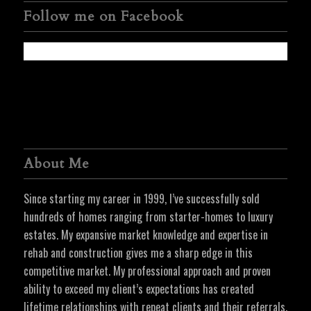
Follow me on Facebook
About Me
Since starting my career in 1999, I’ve successfully sold
hundreds of homes ranging from starter-homes to luxury
estates. My expansive market knowledge and expertise in
rehab and construction gives me a sharp edge in this
competitive market. My professional approach and proven
ability to exceed my client’s expectations has created
lifetime relationships with repeat clients and their referrals.