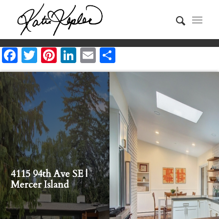
Facebook
Twitter
Pinterest
LinkedIn
Email
Share
4115 94th Ave SE |
Mercer Island