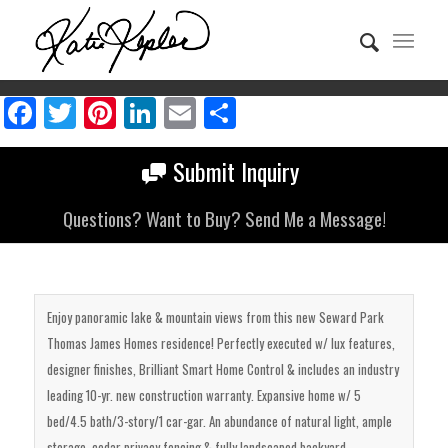
Facebook
Twitter
Pinterest
LinkedIn
Email
Share
Submit Inquiry
Questions? Want to Buy? Send Me a Message!
Enjoy panoramic lake & mountain views from this new Seward Park
Thomas James Homes residence! Perfectly executed w/ lux features,
designer finishes, Brilliant Smart Home Control & includes an industry
leading 10-yr. new construction warranty. Expansive home w/ 5
bed/4.5 bath/3-story/1 car-gar. An abundance of natural light, ample
storage, cedar privacy fencing & fully landscaped backyard.