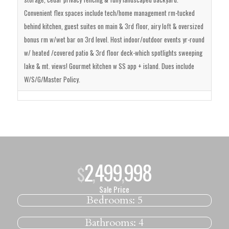
Convenient flex spaces include tech/home management rm-tucked
behind kitchen, guest suites on main & 3rd floor, airy loft & oversized
bonus rm w/wet bar on 3rd level. Host indoor/outdoor events yr-round
w/ heated /covered patio & 3rd floor deck-which spotlights sweeping
lake & mt. views! Gourmet kitchen w SS app + island. Dues include
W/S/G/Master Policy.
2
499
998
$
,
,
Sale Price
Bedrooms:
5
Bathrooms:
4