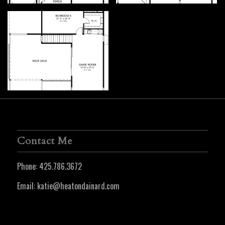
Contact Me
Phone:
425.786.3672
Email:
katie@heatondainard.com