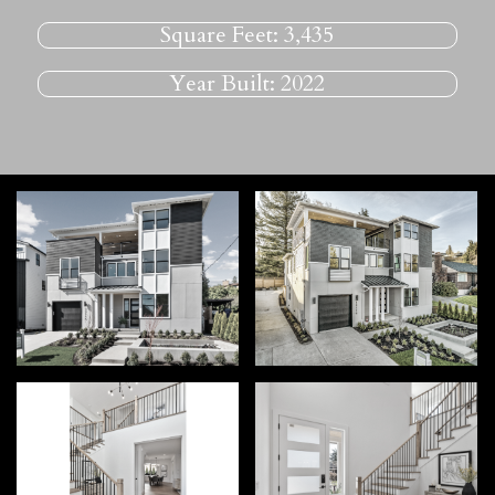
Square Feet:
3,435
Year Built:
2022