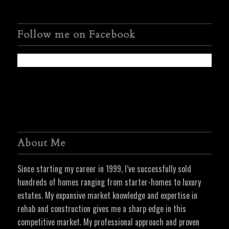
Follow me on Facebook
About Me
Since starting my career in 1999, I’ve successfully sold
hundreds of homes ranging from starter-homes to luxury
estates. My expansive market knowledge and expertise in
rehab and construction gives me a sharp edge in this
competitive market. My professional approach and proven