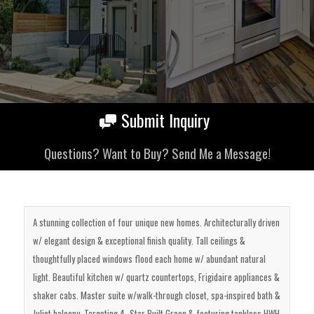
Submit Inquiry
Questions? Want to Buy? Send Me a Message!
A stunning collection of four unique new homes. Architecturally driven
w/ elegant design & exceptional finish quality. Tall ceilings &
thoughtfully placed windows flood each home w/ abundant natural
light. Beautiful kitchen w/ quartz countertops, Frigidaire appliances &
shaker cabs. Master suite w/walk-through closet, spa-inspired bath &
Juliet balcony. Targeting 4- Star Built Green & featuring tankless HWH