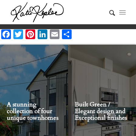
Facebook
Twitter
Pinterest
LinkedIn
Email
Share
A stunning
Built Green /
collection of four
Elegant design and
unique townhomes
Exceptional finishes