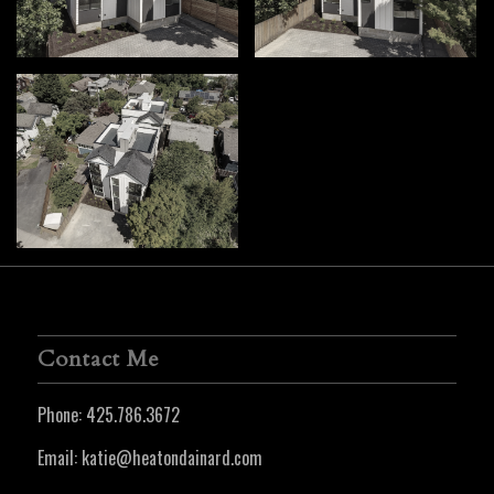
Contact Me
Phone:
425.786.3672
Email:
katie@heatondainard.com