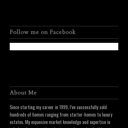
Follow me on Facebook
About Me
Since starting my career in 1999, I’ve successfully sold
hundreds of homes ranging from starter-homes to luxury
estates. My expansive market knowledge and expertise in