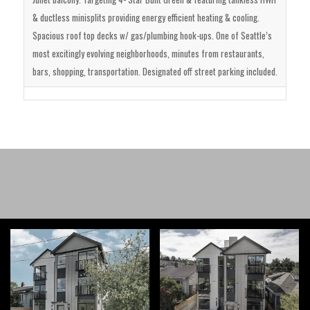
& ductless minisplits providing energy efficient heating & cooling.
Spacious roof top decks w/ gas/plumbing hook-ups. One of Seattle’s
most excitingly evolving neighborhoods, minutes from restaurants,
bars, shopping, transportation. Designated off street parking included.