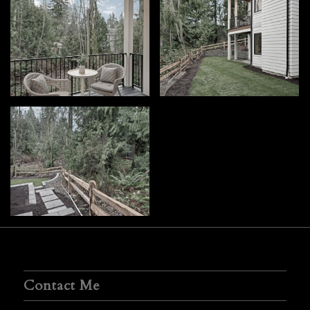
Contact Me