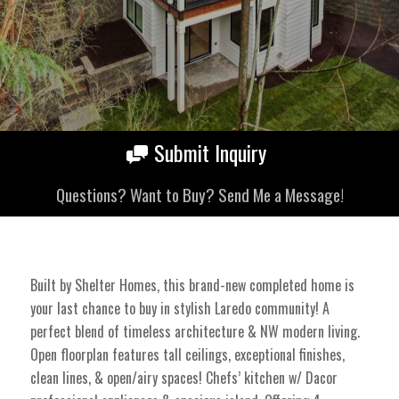
Submit Inquiry
Questions? Want to Buy? Send Me a Message!
Built by Shelter Homes, this brand-new completed home is
your last chance to buy in stylish Laredo community! A
perfect blend of timeless architecture & NW modern living.
Open floorplan features tall ceilings, exceptional finishes,
clean lines, & open/airy spaces! Chefs’ kitchen w/ Dacor