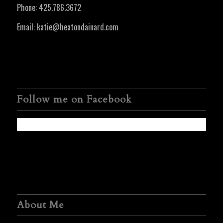
Phone:
425.786.3672
Email:
katie@heatondainard.com
Follow me on Facebook
About Me