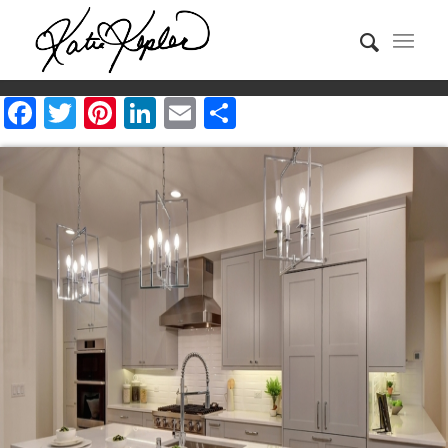
Facebook
Twitter
Pinterest
LinkedIn
Email
Share