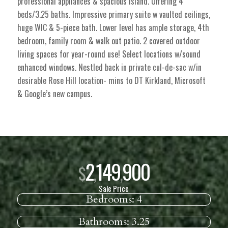
professional appliances & spacious island. Offering 4
beds/3.25 baths. Impressive primary suite w vaulted ceilings,
huge WIC & 5-piece bath. Lower level has ample storage, 4th
bedroom, family room & walk out patio. 2 covered outdoor
living spaces for year-round use! Select locations w/sound
enhanced windows. Nestled back in private cul-de-sac w/in
desirable Rose Hill location- mins to DT Kirkland, Microsoft
& Google’s new campus.
2
149
900
$
,
,
Sale Price
Bedrooms:
4
Bathrooms:
3.25