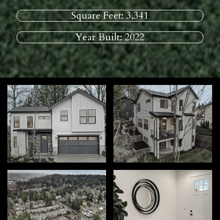
Square Feet:
3,341
Year Built:
2022