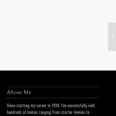
26
About Me
Since starting my career in 1999, I’ve successfully sold
hundreds of homes ranging from starter-homes to