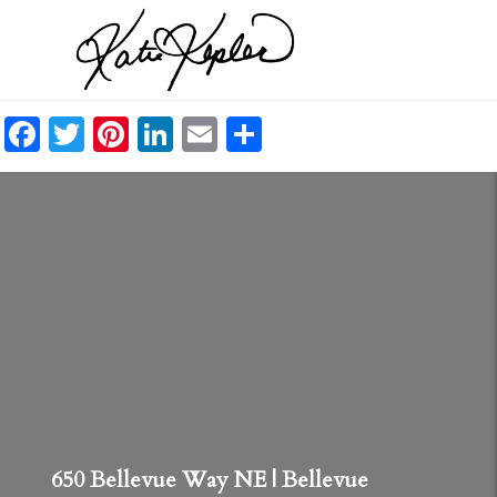
Facebook
Twitter
Pinterest
LinkedIn
Email
Share
650 Bellevue Way NE | Bellevue