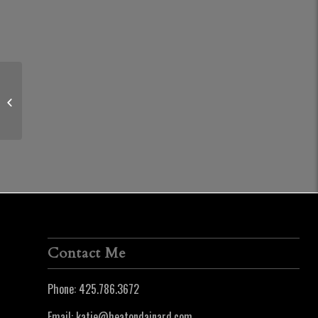
29269 SE 5th Street | Fall City
Contact Me
Phone:
425.786.3672
Email:
katie@heatondainard.com