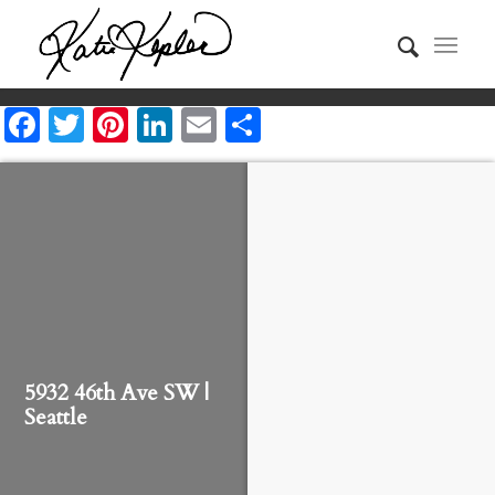
Facebook
Twitter
Pinterest
LinkedIn
Email
Share
5932 46th Ave SW |
Seattle