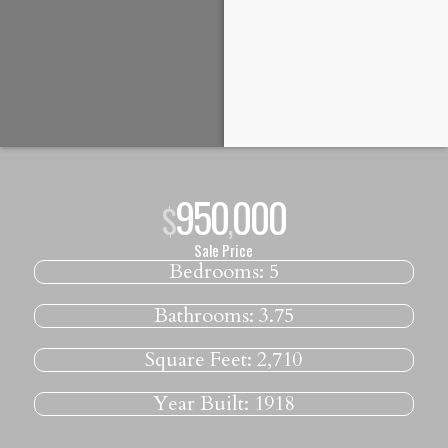
950
000
$
,
Sale Price
Bedrooms:
5
Bathrooms:
3.75
Square Feet:
2,710
Year Built:
1918