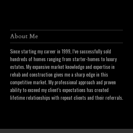
About Me
Since starting my career in 1999, I’ve successfully sold
hundreds of homes ranging from starter-homes to luxury
estates. My expansive market knowledge and expertise in
rehab and construction gives me a sharp edge in this
competitive market. My professional approach and proven
ability to exceed my client’s expectations has created
lifetime relationships with repeat clients and their referrals.