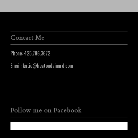
Contact Me
Phone:
425.786.3672
Email:
katie@heatondainard.com
Follow me on Facebook