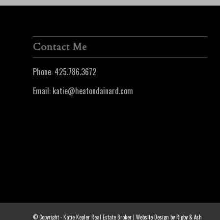
Contact Me
Phone:
425.786.3672
Email:
katie@heatondainard.com
© Copyright - Katie Kepler Real Estate Broker |
Website Design by Rigby & Ash