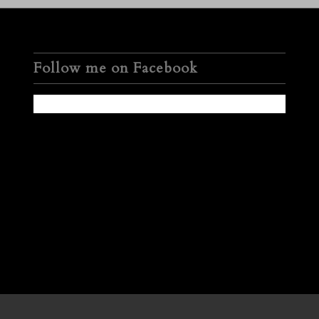
Follow me on Facebook