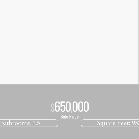
650
000
$
,
Sale Price
Bathrooms:
1.5
Square Feet:
95