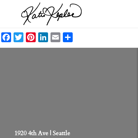
Facebook
Twitter
Pinterest
LinkedIn
Email
Share
1920 4th Ave | Seattle