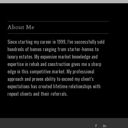
About Me
Since starting my career in 1999, I’ve successfully sold
hundreds of homes ranging from starter-homes to
luxury estates. My expansive market knowledge and
expertise in rehab and construction gives me a sharp
edge in this competitive market. My professional
approach and proven ability to exceed my client’s
expectations has created lifetime relationships with
repeat clients and their referrals.