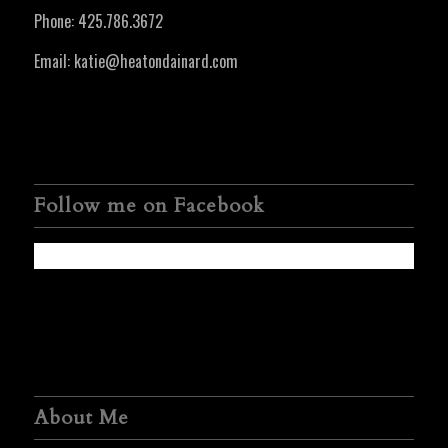
Phone:
425.786.3672
Email:
katie@heatondainard.com
Follow me on Facebook
About Me