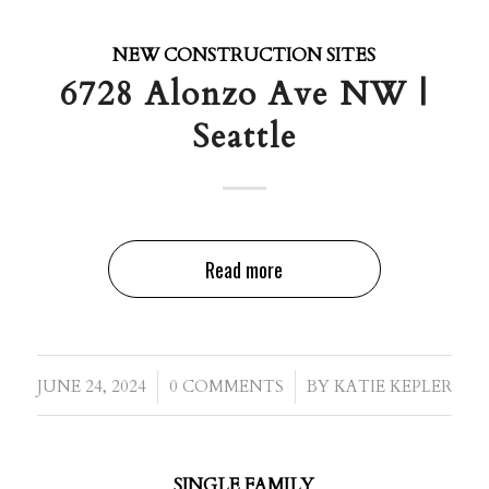
NEW CONSTRUCTION SITES
6728 Alonzo Ave NW |
Seattle
Read more
/
/
JUNE 24, 2024
0 COMMENTS
BY
KATIE KEPLER
SINGLE FAMILY