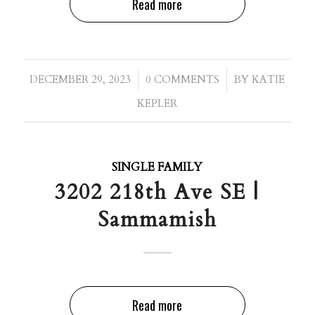
Read more
/
/
DECEMBER 29, 2023
0 COMMENTS
BY
KATIE
KEPLER
SINGLE FAMILY
3202 218th Ave SE |
Sammamish
Read more