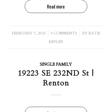
Read more
/
/
FEBRUARY 7, 2024
0 COMMENTS
BY
KATIE
KEPLER
SINGLE FAMILY
19223 SE 232ND St |
Renton