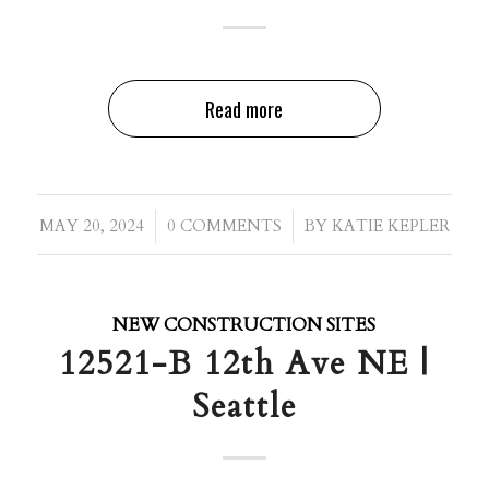
Read more
/
/
MAY 20, 2024
0 COMMENTS
BY
KATIE KEPLER
NEW CONSTRUCTION SITES
12521-B 12th Ave NE |
Seattle