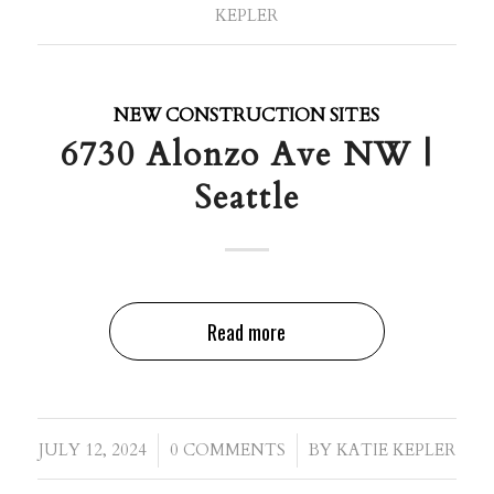
KEPLER
NEW CONSTRUCTION SITES
6730 Alonzo Ave NW |
Seattle
Read more
/
/
JULY 12, 2024
0 COMMENTS
BY
KATIE KEPLER