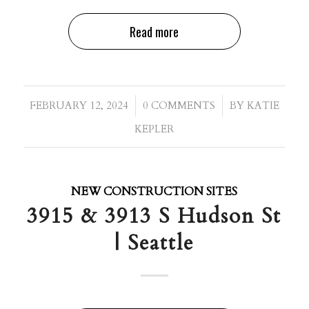
Read more
/
/
FEBRUARY 12, 2024
0 COMMENTS
BY
KATIE
KEPLER
NEW CONSTRUCTION SITES
3915 & 3913 S Hudson St
| Seattle