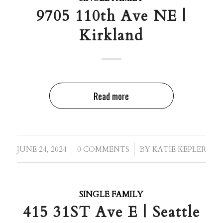
9705 110th Ave NE |
Kirkland
Read more
/
/
JUNE 24, 2024
0 COMMENTS
BY
KATIE KEPLER
SINGLE FAMILY
415 31ST Ave E | Seattle