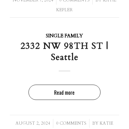
/
/
NOVEMBER 7, 2024
0 COMMENTS
BY
KATIE
KEPLER
SINGLE FAMILY
2332 NW 98TH ST |
Seattle
Read more
/
/
AUGUST 2, 2024
0 COMMENTS
BY
KATIE