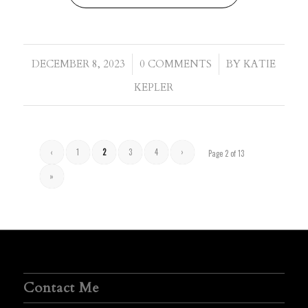
/
/
DECEMBER 8, 2023
0 COMMENTS
BY
KATIE
KEPLER
‹
1
2
3
4
›
Page 2 of 13
»
Contact Me