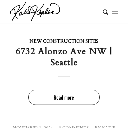
NEW CONSTRUCTION SITES
6732 Alonzo Ave NW |
Seattle
Read more